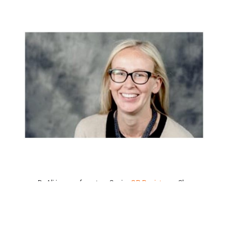
Dr Ali is one of our two Senior
GP Registrars
. She
completed her undergraduate study at the University of
Adelaide and went on to work in rural Victoria completing
terms in Obstetrics, Gynaecology, and Emergency. Her
experience even includes time in East Arnhem Land in the
Northern Territory!