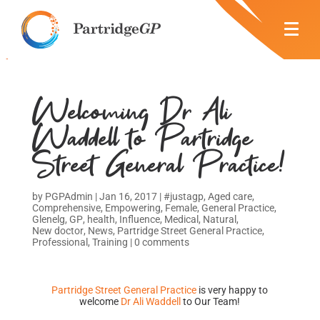
Welcoming Dr Ali
Waddell to Partridge
Street General Practice!
by
PGPAdmin
|
Jan 16, 2017
|
#justagp
,
Aged care
,
Comprehensive
,
Empowering
,
Female
,
General Practice
,
Glenelg
,
GP
,
health
,
Influence
,
Medical
,
Natural
,
New doctor
,
News
,
Partridge Street General Practice
,
Professional
,
Training
|
0 comments
Partridge Street General Practice
is very happy to
welcome
Dr Ali Waddell
to Our Team!