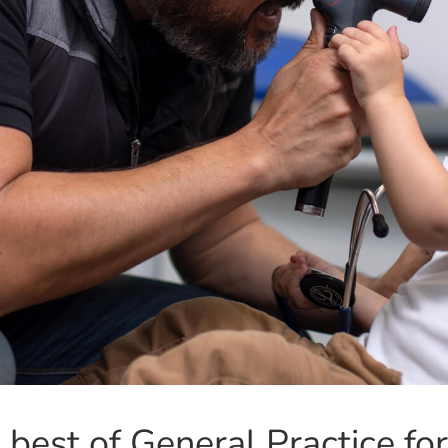
 best of General Practice for