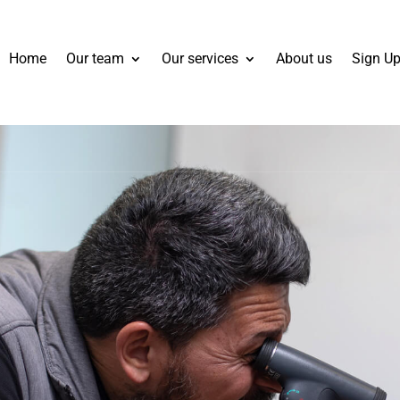
Home
Our team
Our services
About us
Sign Up