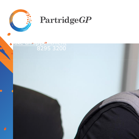
Make an appointment
8295 3200