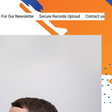
 For Our Newsletter
Secure Records Upload
Contact us