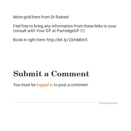
More gold here from Dr Raines!
Feel free to bring any information from these links to your
consult with Your GP at PartridgeGP 👍🏼
Book in right here: http://bit.ly/2XmM0n5
Submit a Comment
You must be
logged in
to post a comment.
Recent Posts