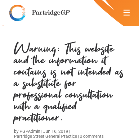
Warning: This website
and the information it
contains is not intended as
a substitute for
professional consultation
with a qualified
practitioner.
by
PGPAdmin
|
Jun 16, 2019
|
Partridge Street General Practice
|
0 comments