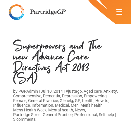
Superpowers and The
new Advance Care
Directives Act 2013
(SA)
by
PGPAdmin
|
Jul 10, 2014
|
#justagp
,
Aged care
,
Anxiety
,
Comprehensive
,
Dementia
,
Depression
,
Empowering
,
Female
,
General Practice
,
Glenelg
,
GP
,
health
,
How to
,
Influence
,
Information
,
Medical
,
Men
,
Men's health
,
Men's Health Week
,
Mental health
,
News
,
Partridge Street General Practice
,
Professional
,
Self help
|
3 comments