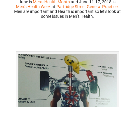
June is
Men’s Health Month
and June 11-17, 2018 is
Men’s Health Week
at
Partridge Street General Practice
.
Men are important and Health is important so let’s look at
some issues in Men’s Health.