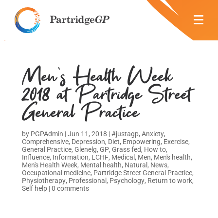
Men’s Health Week
2018 at Partridge Street
General Practice
by
PGPAdmin
|
Jun 11, 2018
|
#justagp
,
Anxiety
,
Comprehensive
,
Depression
,
Diet
,
Empowering
,
Exercise
,
General Practice
,
Glenelg
,
GP
,
Grass fed
,
How to
,
Influence
,
Information
,
LCHF
,
Medical
,
Men
,
Men's health
,
Men's Health Week
,
Mental health
,
Natural
,
News
,
Occupational medicine
,
Partridge Street General Practice
,
Physiotherapy
,
Professional
,
Psychology
,
Return to work
,
Self help
|
0 comments