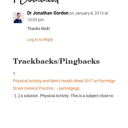
1 Comment
Dr Jonathan Gordon
on January 8, 2015 at
10:03 pm
Thanks Nick!
Log in to Reply
Trackbacks/Pingbacks
Physical Activity and Men’s Health Week 2017 at Partridge
Street General Practice – partridgegp
- […] a solution. Physical Activity. This is a subject close to
my heart and I’ve talked about it a few…
Submit a Comment