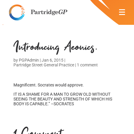
Introducing Aeonics.
by
PGPAdmin
|
Jan 6, 2015
|
Partridge Street General Practice
|
1 comment
Magnificent. Socrates would approve.
IT IS A SHAME FOR A MAN TO GROW OLD WITHOUT
SEEING THE BEAUTY AND STRENGTH OF WHICH HIS
BODY IS CAPABLE.” –SOCRATES