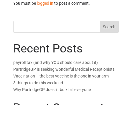
You must be
logged in
to post a comment.
Recent Posts
payroll tax (and why YOU should care about it)
PartridgeGP is seeking wonderful Medical Receptionists
Vaccination – the best vaccine is the one in your arm
3 things to do this weekend
Why PartridgeGP doesn’t bulk bill everyone
Recent Comments
Why PartridgeGP doesn’t bulk bill everyone - Partridge GP
on
GPs, MPs, and BS: Quis custodiet ipsos custodes?