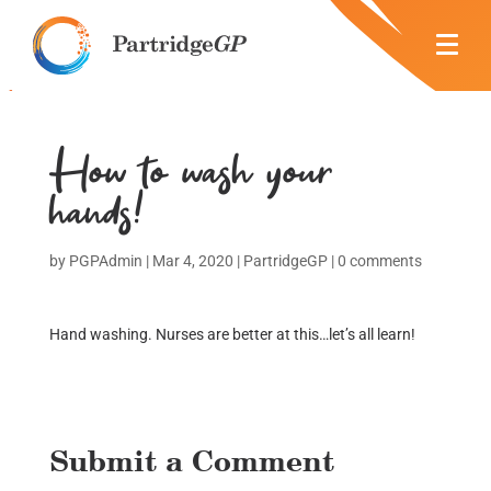
How to wash your
hands!
by
PGPAdmin
|
Mar 4, 2020
|
PartridgeGP
|
0 comments
Hand washing. Nurses are better at this…let’s all learn!
Submit a Comment