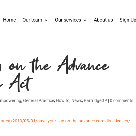
Home
Our team
Our services
About us
Sign Up
 on the Advance
e Act
Empowering
,
General Practice
,
How to
,
News
,
PartridgeGP
|
0 comments
ntent/2019/05/01/have-your-say-on-the-advance-care-directive-act/