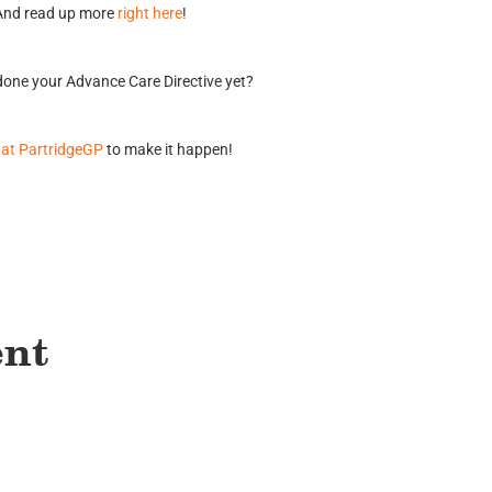
And read up more
right here
!
one your Advance Care Directive yet?
 at PartridgeGP
to make it happen!
ent