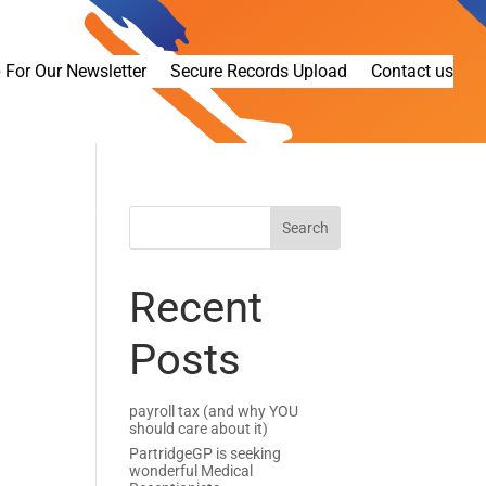
 For Our Newsletter
Secure Records Upload
Contact us
Recent
Posts
payroll tax (and why YOU
should care about it)
PartridgeGP is seeking
wonderful Medical