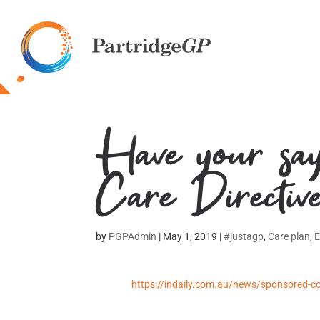
Make an appointment
8295 3200
Have your say
Care Directiv
by
PGPAdmin
|
May 1, 2019
|
#justagp
,
Care plan
,
https://indaily.com.au/news/sponsored-co