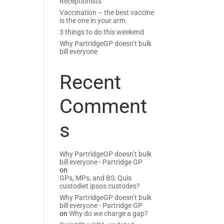
Receptionists
Vaccination – the best vaccine
is the one in your arm
3 things to do this weekend
Why PartridgeGP doesn’t bulk
bill everyone
Recent
Comment
s
Why PartridgeGP doesn’t bulk
bill everyone - Partridge GP
on
GPs, MPs, and BS: Quis
custodiet ipsos custodes?
Why PartridgeGP doesn’t bulk
bill everyone - Partridge GP
on
Why do we charge a gap?