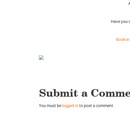
Have you d
Book in
Submit a Comm
You must be
logged in
to post a comment.