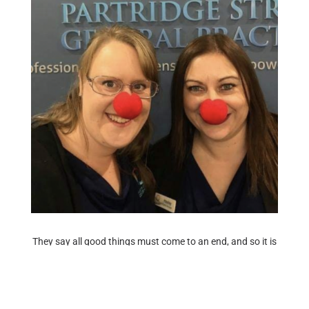
They say all good things must come to an end, and so it is
today, that we wave goodbye to our superstar Practice
Manager Mrs Hayley Roberts!
Hayley has been with us since August 2017, and has seen