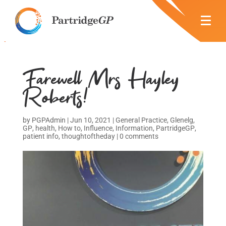
Farewell Mrs Hayley
Roberts!
by
PGPAdmin
|
Jun 10, 2021
|
General Practice
,
Glenelg
,
GP
,
health
,
How to
,
Influence
,
Information
,
PartridgeGP
,
patient info
,
thoughtoftheday
|
0 comments