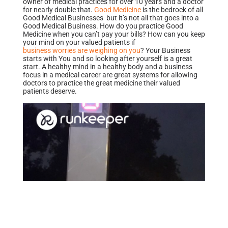
owner of medical practices for over 10 years and a doctor
for nearly double that.
Good Medicine
is the bedrock of all
Good Medical Businesses but it’s not all that goes into a
Good Medical Business. How do you practice Good
Medicine when you can’t pay your bills? How can you keep
your mind on your valued patients if
business worries are weighing on you
? Your Business
starts with You and so looking after yourself is a great
start. A healthy mind in a healthy body and a business
focus in a medical career are great systems for allowing
doctors to practice the great medicine their valued
patients deserve.