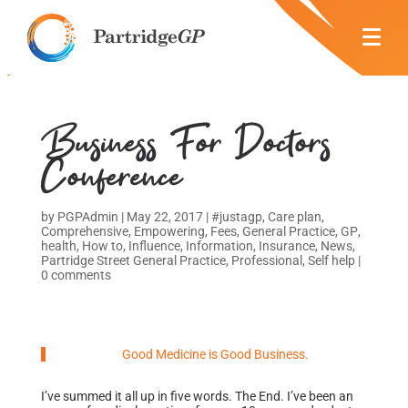
Business For Doctors
Conference
by
PGPAdmin
|
May 22, 2017
|
#justagp
,
Care plan
,
Comprehensive
,
Empowering
,
Fees
,
General Practice
,
GP
,
health
,
How to
,
Influence
,
Information
,
Insurance
,
News
,
Partridge Street General Practice
,
Professional
,
Self help
|
0 comments
Good Medicine is Good Business.
I’ve summed it all up in five words. The End. I’ve been an