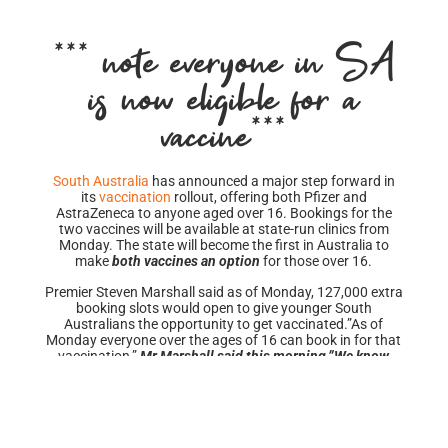
***
*** note everyone in SA
is now eligible for a
vaccine***
South Australia
has announced a major step forward in
its
vaccination
rollout, offering both Pfizer and
AstraZeneca to anyone aged over 16. Bookings for the
two vaccines will be available at state-run clinics from
Monday. The state will become the first in Australia to
make
both vaccines an option
for those over 16.
Premier Steven Marshall said as of Monday, 127,000 extra
booking slots would open to give younger South
Australians the opportunity to get vaccinated.”As of
Monday everyone over the ages of 16 can book in for that
vaccination,”
Mr Marshall said this morning.”We know
that (vaccination) is what is going to keep our state safe,
and it’s our passport out of the situation that our country
currently finds itself in.
Mr Marshall conceded the availability of mRNA vaccines