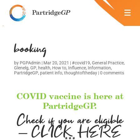
booking
by
PGPAdmin
|
Mar 20, 2021
|
#covid19
,
General Practice
,
Glenelg
,
GP
,
health
,
How to
,
Influence
,
Information
,
PartridgeGP
,
patient info
,
thoughtoftheday
|
0 comments
COVID vaccine is here at
PartridgeGP.
Check if you are eligible
– CLICK HERE