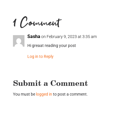
1 Comment
Sasha
on February 9, 2023 at 3:35 am
Hi greaat reading your post
Log in to Reply
Submit a Comment
You must be
logged in
to post a comment.