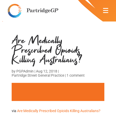
Are Medically
Prescribed Opioids
Killing Australians?
by
PGPAdmin
|
Aug 12, 2018
|
Partridge Street General Practice
|
1 comment
via
Are Medically Prescribed Opioids Killing Australians?