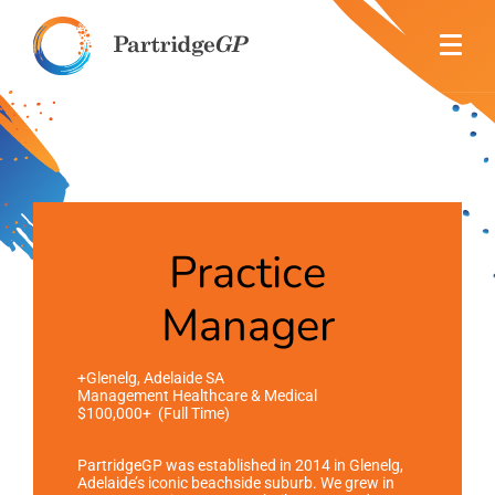
Practice
Manager
+Glenelg, Adelaide SA
Management Healthcare & Medical
$100,000+ (Full Time)
PartridgeGP was established in 2014 in Glenelg,
Adelaide’s iconic beachside suburb.
We grew in