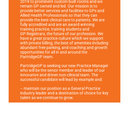
2019 to prominent custom built rooms and we
remain GP owned and led
. Our mission is to
provide better services and facilities to GPs and
Allied Health Professionals so that they can
provide the best clinical care to patients. We are
fully accredited and are an award winning
training practice, training students and
GP
Registrars, the future of our profession. We
have a great practice culture which we support
with private billing, the best of amenities including
abundant free parking, and coaching and growth
opportunities for all in and around the
PartridgeGP team.
PartridgeGP is seeking our new Practice Manager
who will be the senior member and leader of our
innovative and driven non-clinical team. The
successful candidate will lead by example and:
– maintain our position as a General Practice
industry leader and a destination of choice for key
talent as we continue to grow.
– lead the human resources function, with a key
focus on enhancing and strengthening a high-
performance culture, via systems, recruitment,
induction, performance management, team
building, and training