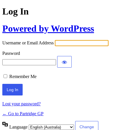
Log In
Powered by WordPress
Username or Email Address
Password
Remember Me
Lost your password?
← Go to Partridge GP
Language