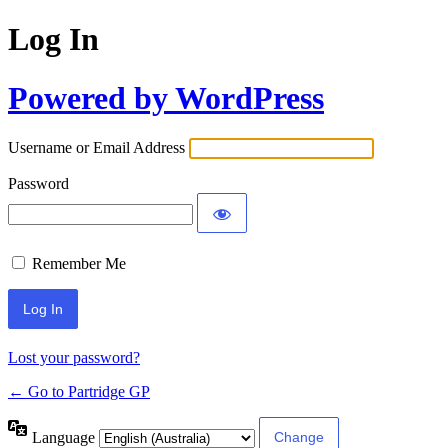
Log In
Powered by WordPress
Username or Email Address
Password
Remember Me
Lost your password?
← Go to Partridge GP
Language