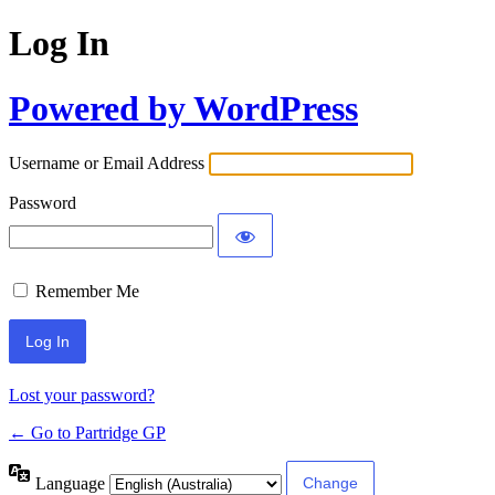
Log In
Powered by WordPress
Username or Email Address
Password
Remember Me
Lost your password?
← Go to Partridge GP
Language