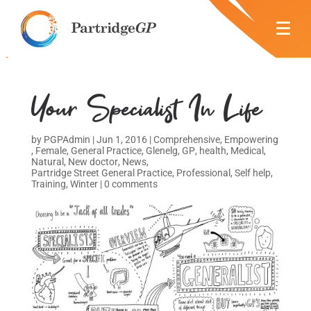
Your Specialist In Life
by
PGPAdmin
|
Jun 1, 2016
|
Comprehensive
,
Empowering
,
Female
,
General Practice
,
Glenelg
,
GP
,
health
,
Medical
,
Natural
,
New doctor
,
News
,
Partridge Street General Practice
,
Professional
,
Self help
,
Training
,
Winter
|
0 comments