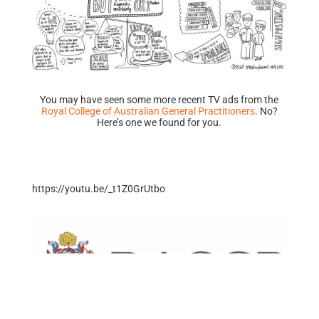
You may have seen some more recent TV ads from the
Royal College of Australian General Practitioners
. No?
Here’s one we found for you.
https://youtu.be/_t1Z0GrUtbo