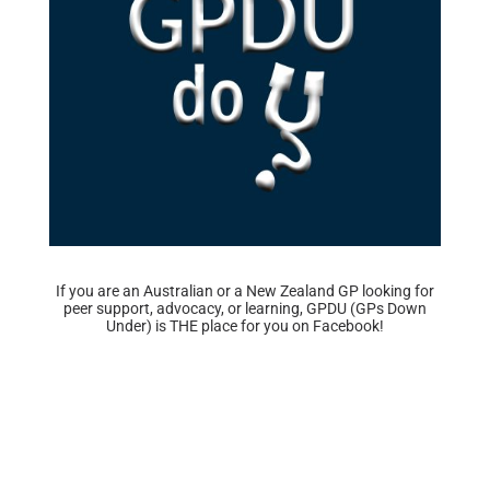
If you are an Australian or a New Zealand GP looking for
peer support, advocacy, or learning, GPDU (GPs Down
Under) is THE place for you on Facebook!
Find us here!