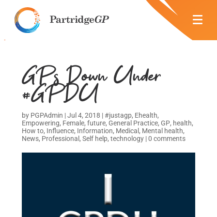
GPs Down Under
#GPDU
by
PGPAdmin
|
Jul 4, 2018
|
#justagp
,
Ehealth
,
Empowering
,
Female
,
future
,
General Practice
,
GP
,
health
,
How to
,
Influence
,
Information
,
Medical
,
Mental health
,
News
,
Professional
,
Self help
,
technology
|
0 comments